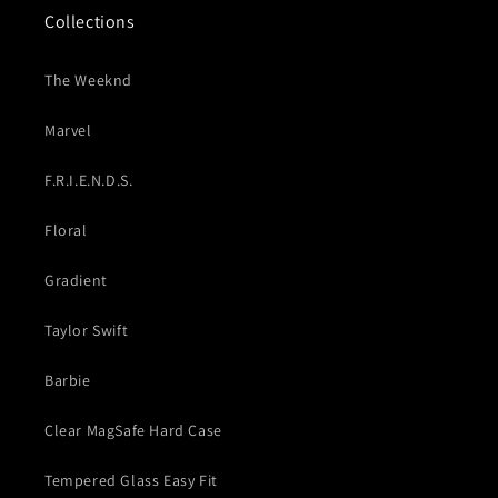
Collections
The Weeknd
Marvel
F.R.I.E.N.D.S.
Floral
Gradient
Taylor Swift
Barbie
Clear MagSafe Hard Case
Tempered Glass Easy Fit