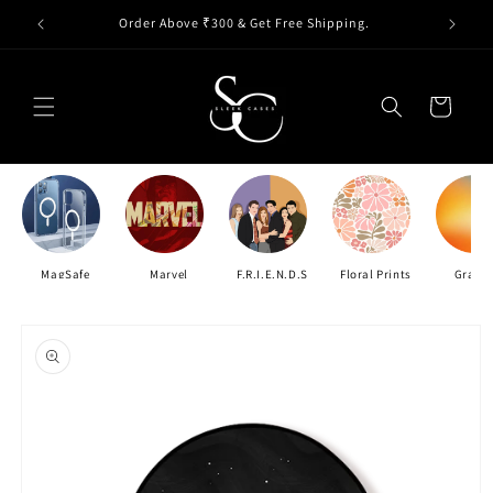
Skip to
Order Above ₹300 & Get Free Shipping.
content
Cart
MagSafe
Marvel
F.R.I.E.N.D.S
Floral Prints
Gradie
Skip to
product
information