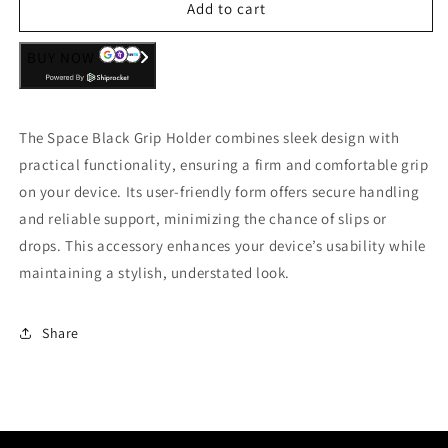
Add to cart
BUY NOW
The Space Black Grip Holder combines sleek design with
practical functionality, ensuring a firm and comfortable grip
on your device. Its user-friendly form offers secure handling
and reliable support, minimizing the chance of slips or
drops. This accessory enhances your device’s usability while
maintaining a stylish, understated look.
Share